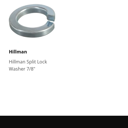
Hillman
Hillman Split Lock
Washer 7/8"