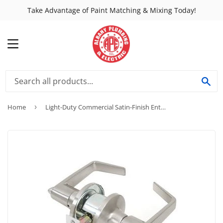
Take Advantage of Paint Matching & Mixing Today!
MENU
SE
Home
›
Light-Duty Commercial Satin-Finish Entry Lever