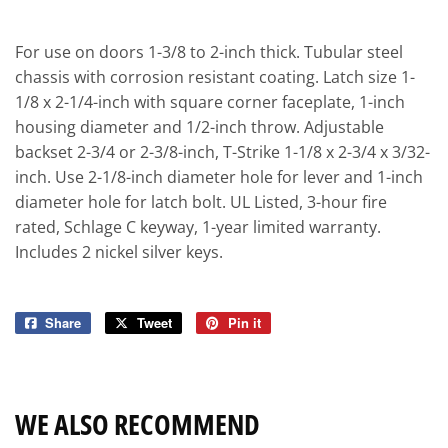
For use on doors 1-3/8 to 2-inch thick. Tubular steel
chassis with corrosion resistant coating. Latch size 1-
1/8 x 2-1/4-inch with square corner faceplate, 1-inch
housing diameter and 1/2-inch throw. Adjustable
backset 2-3/4 or 2-3/8-inch, T-Strike 1-1/8 x 2-3/4 x 3/32-
inch. Use 2-1/8-inch diameter hole for lever and 1-inch
diameter hole for latch bolt. UL Listed, 3-hour fire
rated, Schlage C keyway, 1-year limited warranty.
Includes 2 nickel silver keys.
Share
Share
Tweet
Tweet
Pin it
Pin
on
on
on
Facebook
Twitter
Pinterest
WE ALSO RECOMMEND