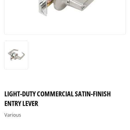
LIGHT-DUTY COMMERCIAL SATIN-FINISH
ENTRY LEVER
Various