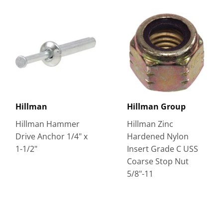
Hillman
Hillman Group
Hillman Hammer
Hillman Zinc
Drive Anchor 1/4" x
Hardened Nylon
1-1/2"
Insert Grade C USS
Coarse Stop Nut
5/8"-11