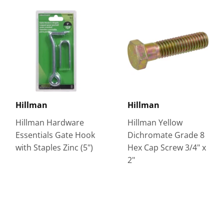
Hillman
Hillman
Hillman Hardware
Hillman Yellow
Essentials Gate Hook
Dichromate Grade 8
with Staples Zinc (5")
Hex Cap Screw 3/4" x
2"