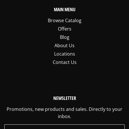
MAIN MENU
Browse Catalog
Offers
Blog
About Us
Locations
Contact Us
NEWSLETTER
Promotions, new products and sales. Directly to your
inbox.