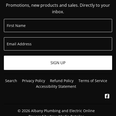
Promotions, new products and sales. Directly to your
inbox.
SIGN UP
Search
Privacy Policy
Refund Policy
Terms of Service
Accessibility Statement
Fa
© 2026
Albany Plumbing and Electric Online