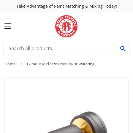
Take Advantage of Paint Matching & Mixing Today!
MENU
SE
Home
›
Gilmour Mid-Size Brass Twist Watering Nozzle w/ Rubber Grip