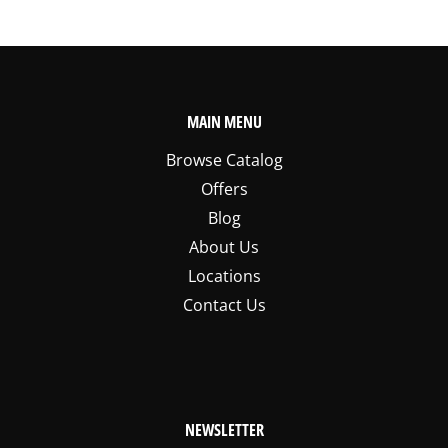
MAIN MENU
Browse Catalog
Offers
Blog
About Us
Locations
Contact Us
NEWSLETTER