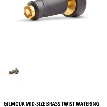
GILMOUR MID-SIZE BRASS TWIST WATERING