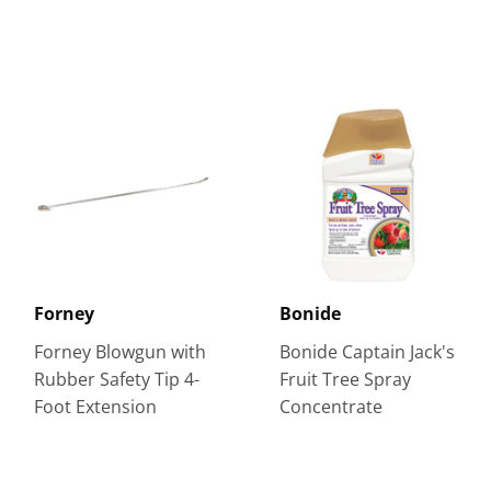
Forney
Bonide
Forney Blowgun with
Bonide Captain Jack's
Rubber Safety Tip 4-
Fruit Tree Spray
Foot Extension
Concentrate