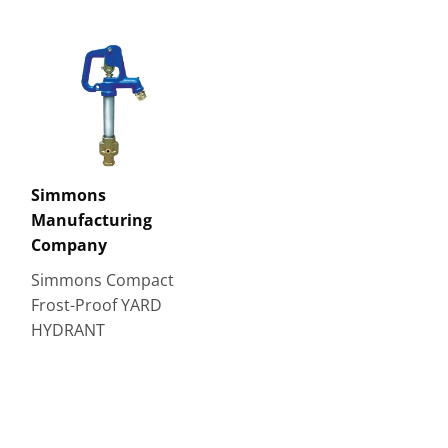
Simmons
Manufacturing
Company
Simmons Compact
Frost-Proof YARD
HYDRANT