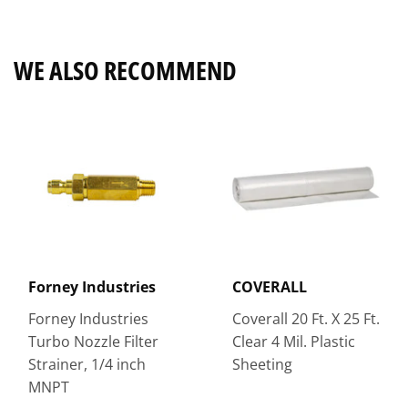
Facebook
Twitter
Pinterest
WE ALSO RECOMMEND
Forney Industries
COVERALL
Forney Industries
Coverall 20 Ft. X 25 Ft.
Turbo Nozzle Filter
Clear 4 Mil. Plastic
Strainer, 1/4 inch
Sheeting
MNPT