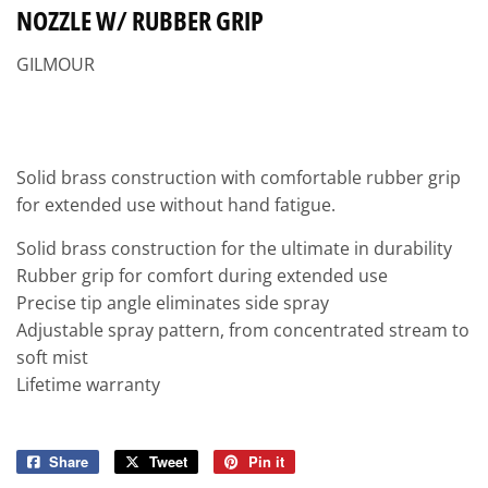
NOZZLE W/ RUBBER GRIP
GILMOUR
Solid brass construction with comfortable rubber grip
for extended use without hand fatigue.
Solid brass construction for the ultimate in durability
Rubber grip for comfort during extended use
Precise tip angle eliminates side spray
Adjustable spray pattern, from concentrated stream to
soft mist
Lifetime warranty
Share
Share
Tweet
Tweet
Pin it
Pin
on
on
on