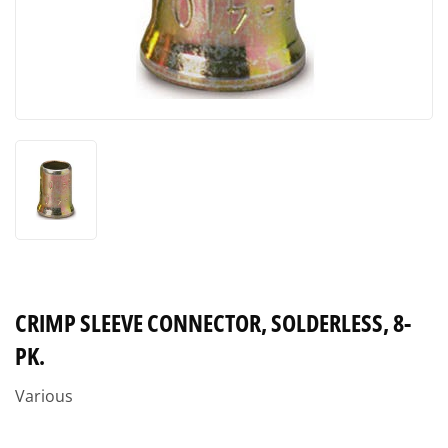
CRIMP SLEEVE CONNECTOR, SOLDERLESS, 8-
PK.
Various