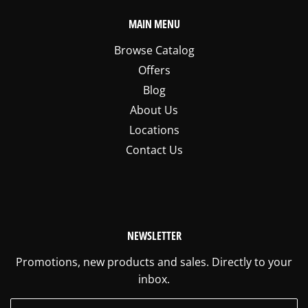
MAIN MENU
Browse Catalog
Offers
Blog
About Us
Locations
Contact Us
NEWSLETTER
Promotions, new products and sales. Directly to your
inbox.