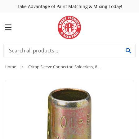
Take Advantage of Paint Matching & Mixing Today!
MENU
SE
Home
›
Crimp Sleeve Connector, Solderless, 8-Pk.