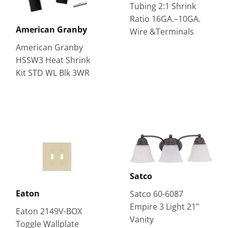
Tubing 2:1 Shrink
Ratio 16GA.–10GA.
American Granby
Wire &Terminals
American Granby
HSSW3 Heat Shrink
Kit STD WL Blk 3WR
Satco
Eaton
Satco 60-6087
Empire 3 Light 21"
Eaton 2149V-BOX
Vanity
Toggle Wallplate