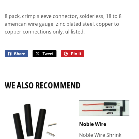
8 pack, crimp sleeve connector, solderless, 18 to 8
american wire gauge, zinc plated steel, copper to
copper connections only, ul listed.
Share
Share
Tweet
Tweet
Pin it
Pin
on
on
on
Facebook
Twitter
Pinterest
WE ALSO RECOMMEND
Noble Wire
Noble Wire Shrink