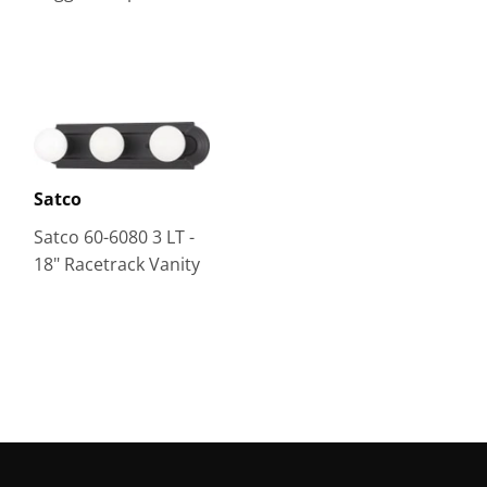
Satco
Satco 60-6080 3 LT -
18" Racetrack Vanity