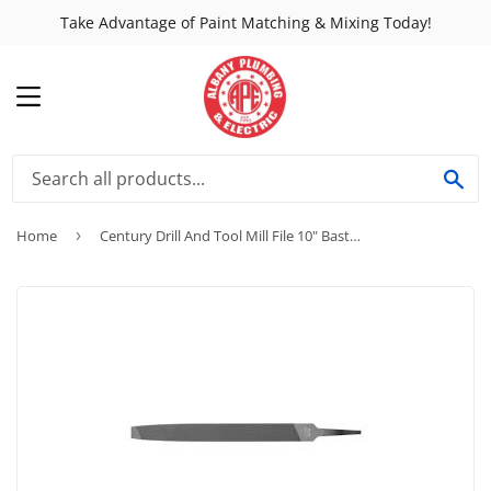
Take Advantage of Paint Matching & Mixing Today!
MENU
SE
Home
›
Century Drill And Tool Mill File 10" Bastard-Single Cut