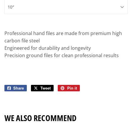
Professional hand files are made from premium high
carbon file steel
Engineered for durability and longevity
Precision ground files for clean professional results
Share
Share
Tweet
Tweet
Pin it
Pin
on
on
on
Facebook
Twitter
Pinterest
WE ALSO RECOMMEND