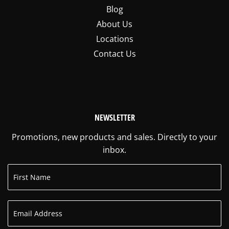
Blog
About Us
Locations
Contact Us
NEWSLETTER
Promotions, new products and sales. Directly to your
inbox.