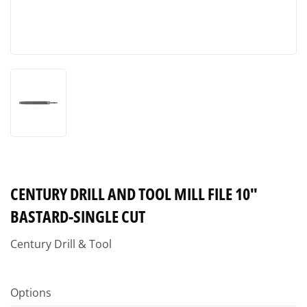
CENTURY DRILL AND TOOL MILL FILE 10"
BASTARD-SINGLE CUT
Century Drill & Tool
Options