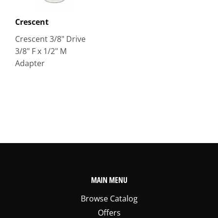
Crescent
Crescent 3/8" Drive
3/8" F x 1/2" M
Adapter
MAIN MENU
Browse Catalog
Offers