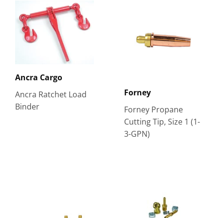
Ancra Cargo
Forney
Ancra Ratchet Load
Binder
Forney Propane
Cutting Tip, Size 1 (1-
3-GPN)