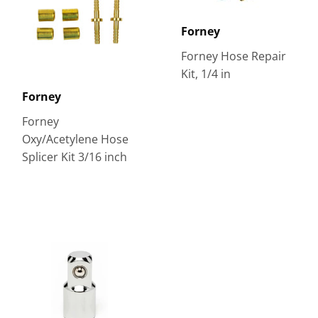
Forney
Forney Hose Repair
Kit, 1/4 in
Forney
Forney
Oxy/Acetylene Hose
Splicer Kit 3/16 inch